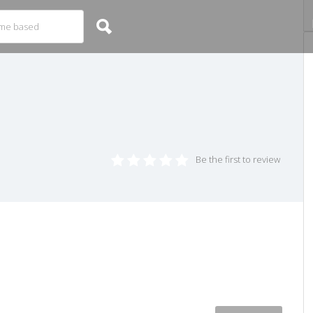
Be the first to review