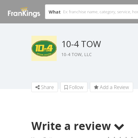
What
10-4 TOW
10-4 TOW, LLC
Share
Follow
Add a Review
Write a review