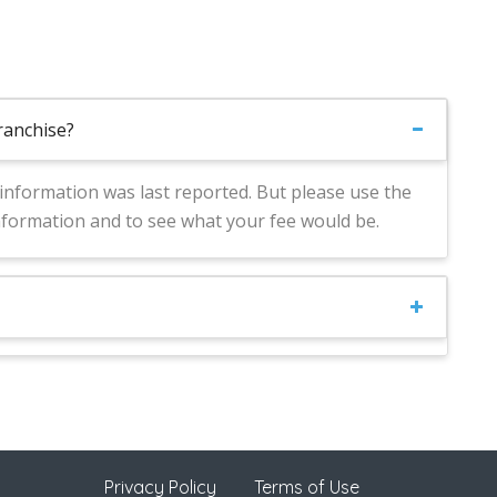
franchise?
s information was last reported. But please use the
nformation and to see what your fee would be.
Privacy Policy
Terms of Use