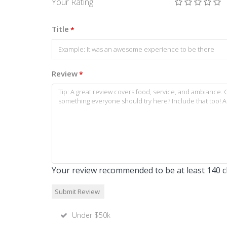
Your Rating
Title
*
Review
*
Your review recommended to be at least 140 ch
Under $50k