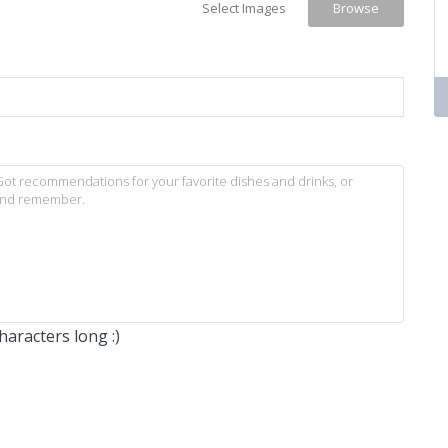
Select Images
Browse
aracters long :)