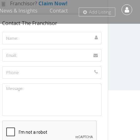
Franchisor?
Claim Now!
News & Insights
Contact
Add Listing
Contact The Franchisor