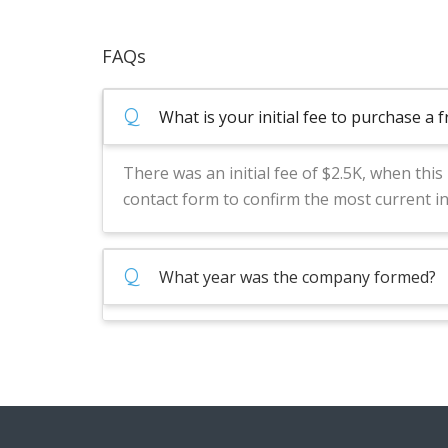
FAQs
Q
What is your initial fee to purchase a 
There was an initial fee of $2.5K, when thi
contact form to confirm the most current i
Q
What year was the company formed?